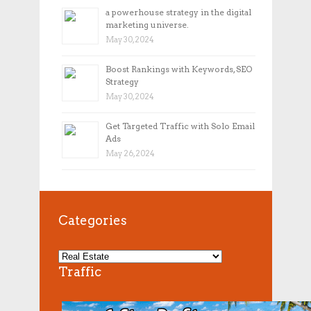
a powerhouse strategy in the digital
marketing universe.
May 30, 2024
Boost Rankings with Keywords, SEO
Strategy
May 30, 2024
Get Targeted Traffic with Solo Email
Ads
May 26, 2024
Categories
Traffic