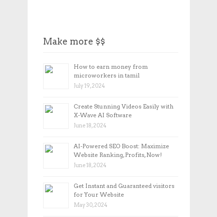
Make more $$
How to earn money from
microworkers in tamil
July 19, 2024
Create Stunning Videos Easily with
X-Wave AI Software
June 18, 2024
AI-Powered SEO Boost: Maximize
Website Ranking, Profits, Now!
June 18, 2024
Get Instant and Guaranteed visitors
for Your Website
May 30, 2024