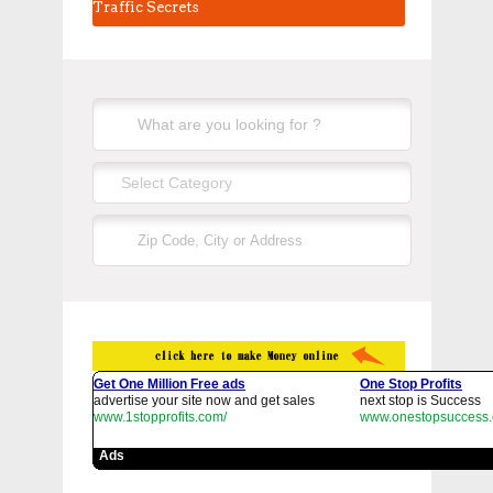
Traffic Secrets