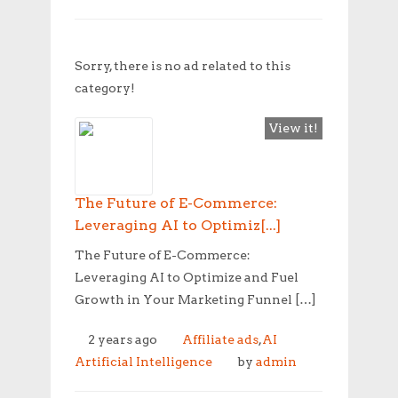
Sorry, there is no ad related to this
category!
View it!
The Future of E-Commerce:
Leveraging AI to Optimiz[...]
The Future of E-Commerce:
Leveraging AI to Optimize and Fuel
Growth in Your Marketing Funnel […]
2 years ago
Affiliate ads
,
AI
Artificial Intelligence
by
admin