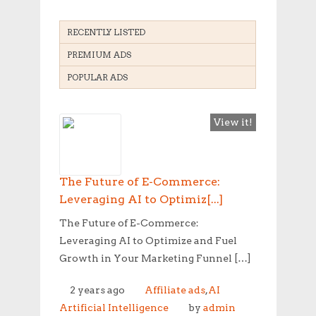
RECENTLY LISTED
PREMIUM ADS
POPULAR ADS
View it!
The Future of E-Commerce:
Leveraging AI to Optimiz[...]
The Future of E-Commerce:
Leveraging AI to Optimize and Fuel
Growth in Your Marketing Funnel […]
2 years ago
Affiliate ads
,
AI
Artificial Intelligence
by
admin