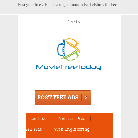
Post your free ads here and get thousands of visitors for free...
Login
POST FREE ADS
contact
Premium Ads
All Ads
Win Engineering