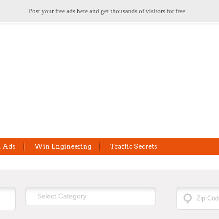
Post your free ads here and get thousands of visitors for free...
l Ads
Win Engineering
Traffic Secrets