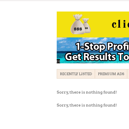
RECENTLY LISTED
PREMIUM ADS
Sorry, there is nothing found!
Sorry, there is nothing found!