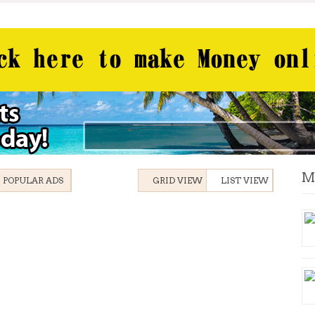
M
POPULAR ADS
GRID VIEW
LIST VIEW