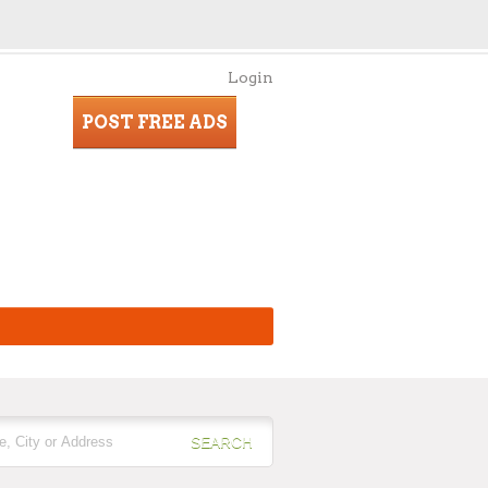
Login
POST FREE ADS