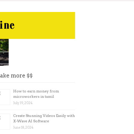
ake more $$
How to earn money from
microworkers in tamil
July 19, 2024
Create Stunning Videos Easily with
X-Wave AI Software
June 18, 2024