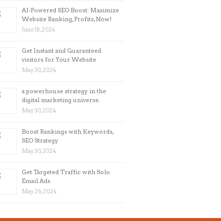
AI-Powered SEO Boost: Maximize
Website Ranking, Profits, Now!
June 18, 2024
Get Instant and Guaranteed
visitors for Your Website
May 30, 2024
a powerhouse strategy in the
digital marketing universe.
May 30, 2024
Boost Rankings with Keywords,
SEO Strategy
May 30, 2024
Get Targeted Traffic with Solo
Email Ads
May 26, 2024