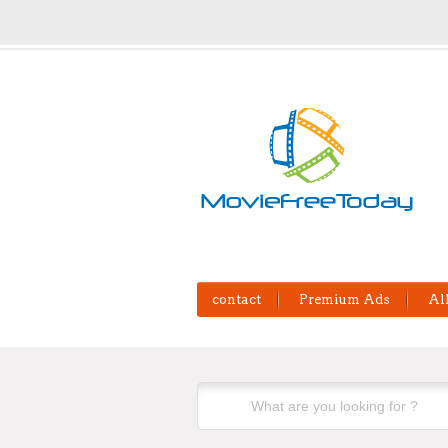
contact
Premium Ads
Al