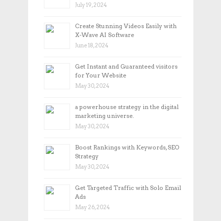
July 19, 2024
Create Stunning Videos Easily with
X-Wave AI Software
June 18, 2024
Get Instant and Guaranteed visitors
for Your Website
May 30, 2024
a powerhouse strategy in the digital
marketing universe.
May 30, 2024
Boost Rankings with Keywords, SEO
Strategy
May 30, 2024
Get Targeted Traffic with Solo Email
Ads
May 26, 2024