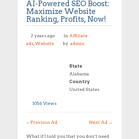
AI-Powered SEO Boost:
Maximize Website
Ranking, Profits, Now!
2 years ago
In
Affiliate
ads
,
Website
by
admin
State
Alabama
Country
United States
1056 Views
←
Previous Ad
Next Ad
→
What if I told you that you don’t need