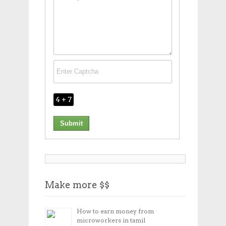
4 + 7
Make more $$
How to earn money from
microworkers in tamil