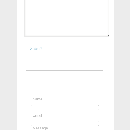
Contact This Person