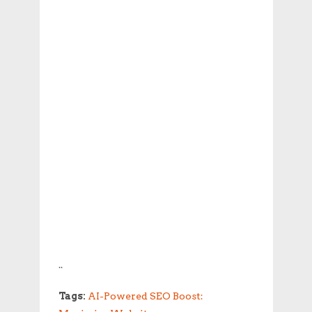
..
Tags:
AI-Powered SEO Boost: