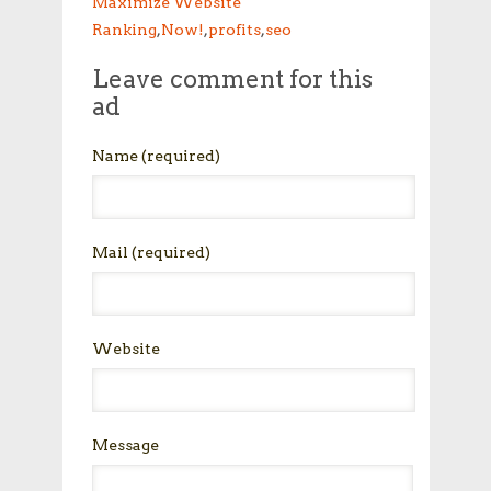
Maximize Website
Ranking
,
Now!
,
profits
,
seo
Leave comment for this
ad
Name
(required)
Mail
(required)
Website
Message