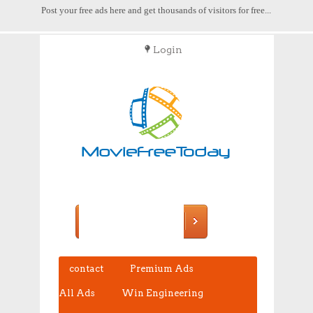
Post your free ads here and get thousands of visitors for free...
Login
POST FREE ADS
contact
Premium Ads
All Ads
Win Engineering