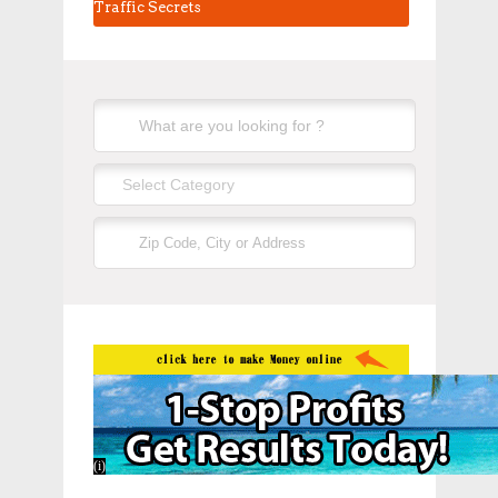
Traffic Secrets