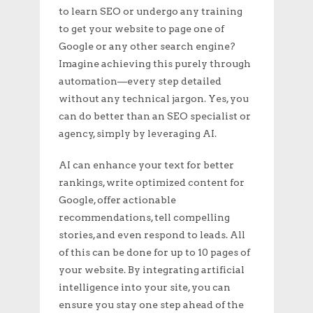
to learn SEO or undergo any training
to get your website to page one of
Google or any other search engine?
Imagine achieving this purely through
automation—every step detailed
without any technical jargon. Yes, you
can do better than an SEO specialist or
agency, simply by leveraging AI.
AI can enhance your text for better
rankings, write optimized content for
Google, offer actionable
recommendations, tell compelling
stories, and even respond to leads. All
of this can be done for up to 10 pages of
your website. By integrating artificial
intelligence into your site, you can
ensure you stay one step ahead of the