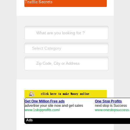
Traffic Secrets