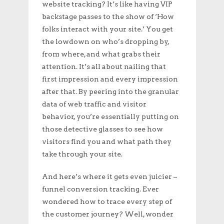
website tracking? It’s like having VIP
backstage passes to the show of ‘How
folks interact with your site.’ You get
the lowdown on who’s dropping by,
from where, and what grabs their
attention. It’s all about nailing that
first impression and every impression
after that. By peering into the granular
data of web traffic and visitor
behavior, you’re essentially putting on
those detective glasses to see how
visitors find you and what path they
take through your site.
And here’s where it gets even juicier –
funnel conversion tracking. Ever
wondered how to trace every step of
the customer journey? Well, wonder