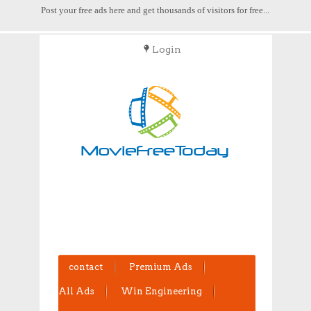
Post your free ads here and get thousands of visitors for free...
Login
POST FREE ADS
contact
Premium Ads
All Ads
Win Engineering