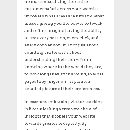
no more. Visualizing the entire
customer safari across your website
uncovers what areas are hits and what
misses, giving you the power to tweak
and refine. Imagine having the ability
to see every session, every click, and
every conversion. It’s not just about
counting visitors; it’s about
understanding their story. From
knowing where in the world they are,
to how long they stick around, to what
pages they linger on – it paints a
detailed picture of their preferences.
In essence, embracing visitor tracking
is like unlocking a treasure chest of
insights that propels your website
towards greater prosperity. By