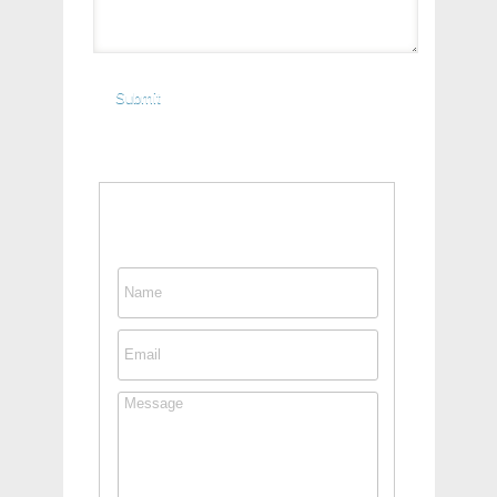
Contact This Person