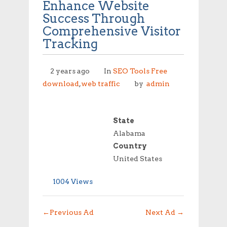
Enhance Website
Success Through
Comprehensive Visitor
Tracking
2 years ago
In
SEO Tools Free
download
,
web traffic
by
admin
State
Alabama
Country
United States
1004 Views
←
Previous Ad
Next Ad
→