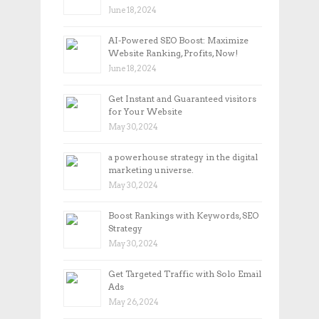
June 18, 2024
AI-Powered SEO Boost: Maximize
Website Ranking, Profits, Now!
June 18, 2024
Get Instant and Guaranteed visitors
for Your Website
May 30, 2024
a powerhouse strategy in the digital
marketing universe.
May 30, 2024
Boost Rankings with Keywords, SEO
Strategy
May 30, 2024
Get Targeted Traffic with Solo Email
Ads
May 26, 2024