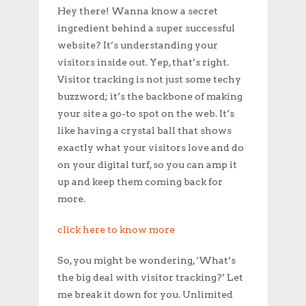
Hey there! Wanna know a secret
ingredient behind a super successful
website? It’s understanding your
visitors inside out. Yep, that’s right.
Visitor tracking is not just some techy
buzzword; it’s the backbone of making
your site a go-to spot on the web. It’s
like having a crystal ball that shows
exactly what your visitors love and do
on your digital turf, so you can amp it
up and keep them coming back for
more.
click here to know more
So, you might be wondering, ‘What’s
the big deal with visitor tracking?’ Let
me break it down for you. Unlimited