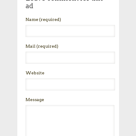
ad
Name
(required)
Mail
(required)
Website
Message