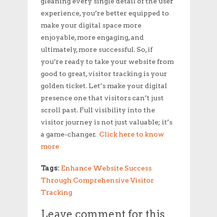
gleaning every single detail of the user
experience, you’re better equipped to
make your digital space more
enjoyable, more engaging, and
ultimately, more successful. So, if
you’re ready to take your website from
good to great, visitor tracking is your
golden ticket. Let’s make your digital
presence one that visitors can’t just
scroll past. Full visibility into the
visitor journey is not just valuable; it’s
a game-changer.
Click here to know
more
Tags:
Enhance Website Success
Through Comprehensive Visitor
Tracking
Leave comment for this