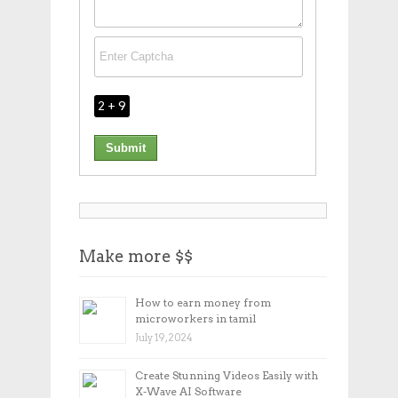
2 + 9
Make more $$
How to earn money from
microworkers in tamil
July 19, 2024
Create Stunning Videos Easily with
X-Wave AI Software