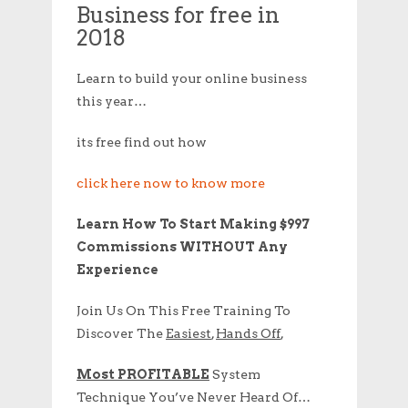
Business for free in
2018
Learn to build your online business
this year…
its free find out how
click here now to know more
Learn How To Start Making $997
Commissions WITHOUT Any
Experience
Join Us On This Free Training To
Discover The
Easiest
,
Hands Off
,
Most PROFITABLE
System
Technique You’ve Never Heard Of…