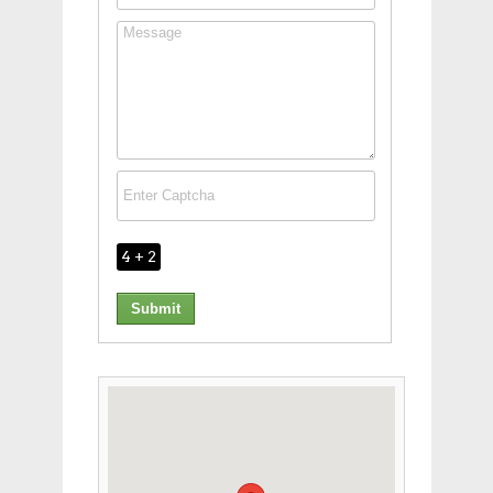
4 + 2