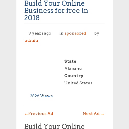
Build Your Online
Business for free in
2018
9 years ago
In
sponsored
by
admin
State
Alabama
Country
United States
2826 Views
←
Previous Ad
Next Ad
→
Build Your Online