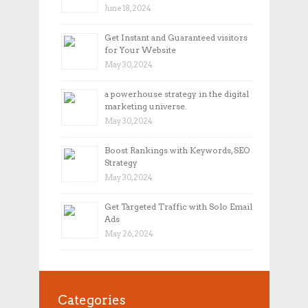
June 18, 2024
Get Instant and Guaranteed visitors
for Your Website
May 30, 2024
a powerhouse strategy in the digital
marketing universe.
May 30, 2024
Boost Rankings with Keywords, SEO
Strategy
May 30, 2024
Get Targeted Traffic with Solo Email
Ads
May 26, 2024
Categories