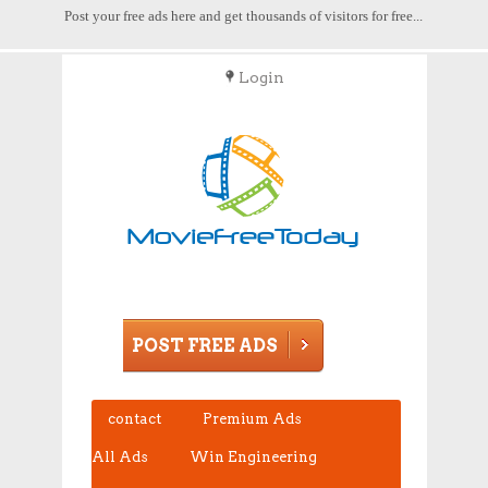
Post your free ads here and get thousands of visitors for free...
Login
POST FREE ADS
contact
Premium Ads
All Ads
Win Engineering