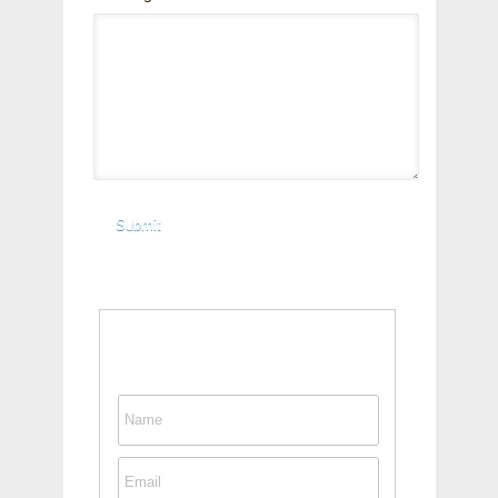
Contact This Person