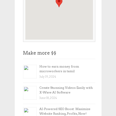
Make more $$
How to earn money from
microworkers in tamil
July 19, 2024
Create Stunning Videos Easily with
X-Wave AI Software
June 18, 2024
AI-Powered SEO Boost: Maximize
Website Ranking, Profits, Now!