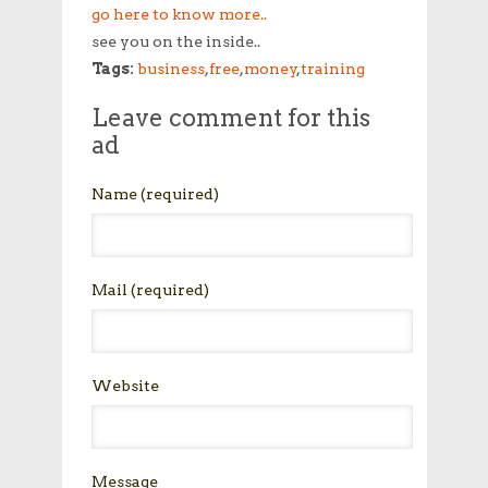
go here to know more..
see you on the inside..
Tags:
business
,
free
,
money
,
training
Leave comment for this
ad
Name
(required)
Mail
(required)
Website
Message