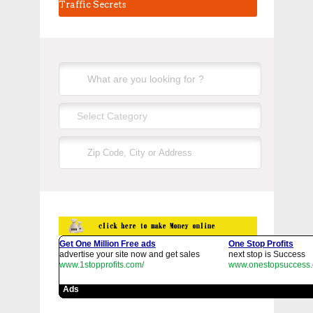
Traffic Secrets