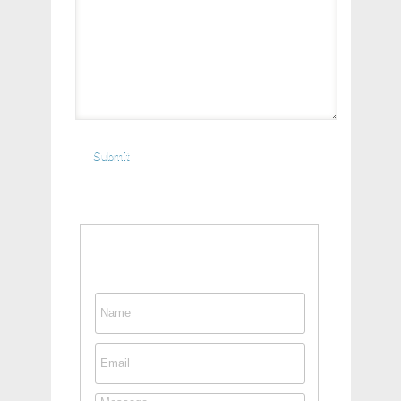
Contact This Person