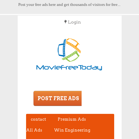
Post your free ads here and get thousands of visitors for free...
Login
POST FREE ADS
contact
Premium Ads
All Ads
Win Engineering