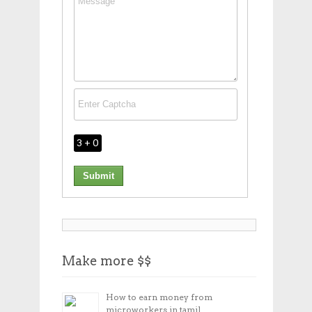
3 + 0
Make more $$
How to earn money from
microworkers in tamil