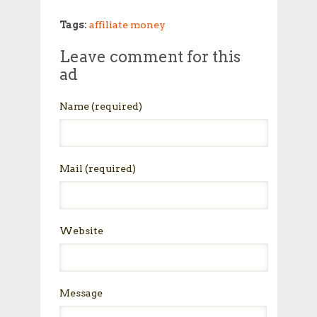
Tags:
affiliate money
Leave comment for this
ad
Name
(required)
Mail
(required)
Website
Message