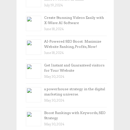
July 19, 2024
Create Stunning Videos Easily with
X-Wave AI Software
June 18, 2024
AI-Powered SEO Boost: Maximize
Website Ranking, Profits, Now!
June 18, 2024
Get Instant and Guaranteed visitors
for Your Website
May 30, 2024
a powerhouse strategy in the digital
marketing universe.
May 30, 2024
Boost Rankings with Keywords, SEO
Strategy
May 30, 2024