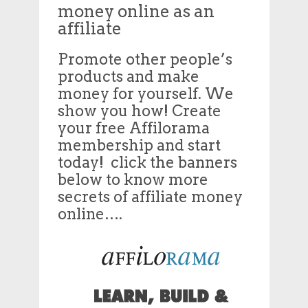
money online as an
affiliate
Promote other people’s
products and make
money for yourself. We
show you how! Create
your free Affilorama
membership and start
today! click the banners
below to know more
secrets of affiliate money
online….