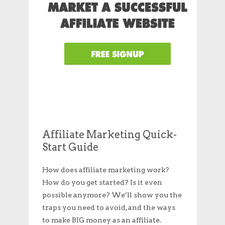
Affiliate Marketing Quick-
Start Guide
How does affiliate marketing work?
How do you get started? Is it even
possible anymore? We’ll show you the
traps you need to avoid, and the ways
to make BIG money as an affiliate.