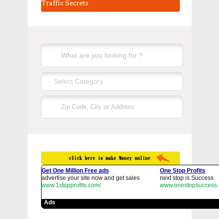
Traffic Secrets