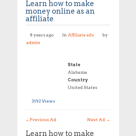
Learn how to make
money online as an
affiliate
8 years ago
In
Affiliate ads
by
admin
State
Alabama
Country
United States
3192 Views
←
Previous Ad
Next Ad
→
Learn how to make