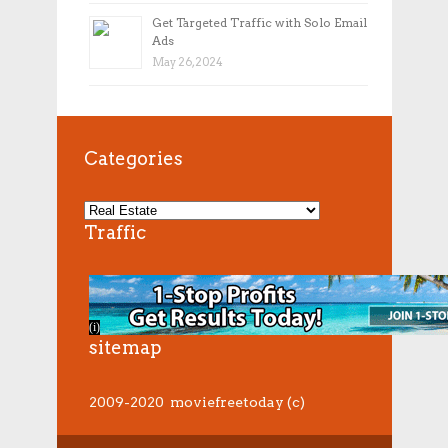
Get Targeted Traffic with Solo Email
Ads
May 26, 2024
Categories
Traffic
sitemap
2009-2020 moviefreetoday (c)