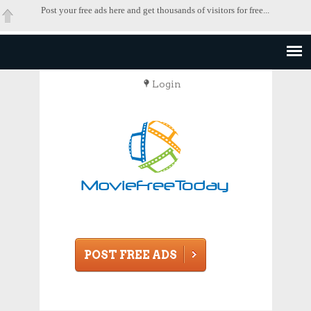
Post your free ads here and get thousands of visitors for free...
Login
POST FREE ADS