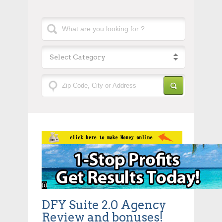
Select Category
DFY Suite 2.0 Agency
Review and bonuses!