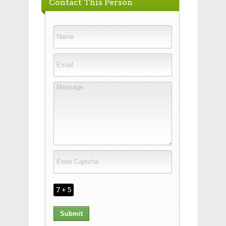
Contact This Person
7 + 5