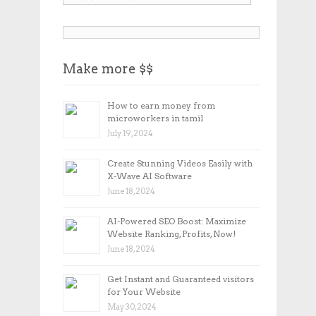
Make more $$
How to earn money from
microworkers in tamil
July 19, 2024
Create Stunning Videos Easily with
X-Wave AI Software
June 18, 2024
AI-Powered SEO Boost: Maximize
Website Ranking, Profits, Now!
June 18, 2024
Get Instant and Guaranteed visitors
for Your Website
May 30, 2024