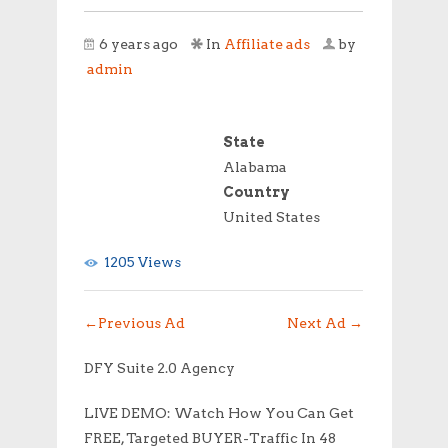
6 years ago
In
Affiliate ads
by
admin
State
Alabama
Country
United States
1205 Views
←
Previous Ad
Next Ad
→
DFY Suite 2.0 Agency
LIVE DEMO: Watch How You Can Get
FREE, Targeted BUYER-Traffic In 48