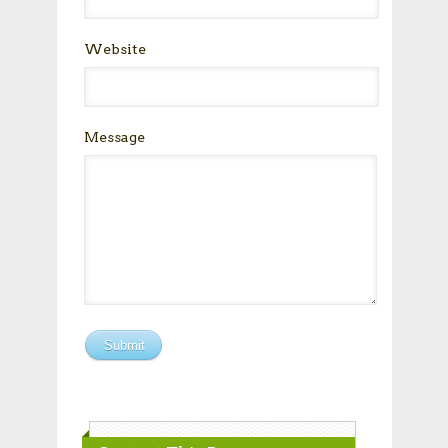
Website
Message