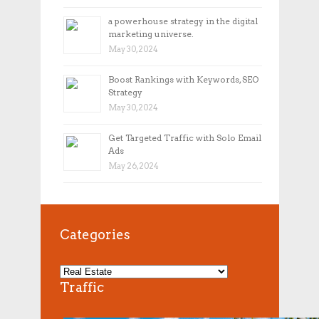
a powerhouse strategy in the digital
marketing universe.
May 30, 2024
Boost Rankings with Keywords, SEO
Strategy
May 30, 2024
Get Targeted Traffic with Solo Email
Ads
May 26, 2024
Categories
Traffic