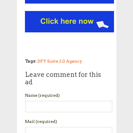
Tags:
DFY Suite 2.0 Agency
Leave comment for this
ad
Name
(required)
Mail
(required)