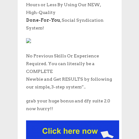
Hours or Less By Using Our NEW,
High-Quality
Done-For-You
, Social Syndication
System!
No Previous Skills Or Experience
Required. You can literally be a
COMPLETE
Newbie and Get RESULTS by following
our simple, 3-step system”..
grab your huge bonus and dfy suite 2.0
now hurry!!