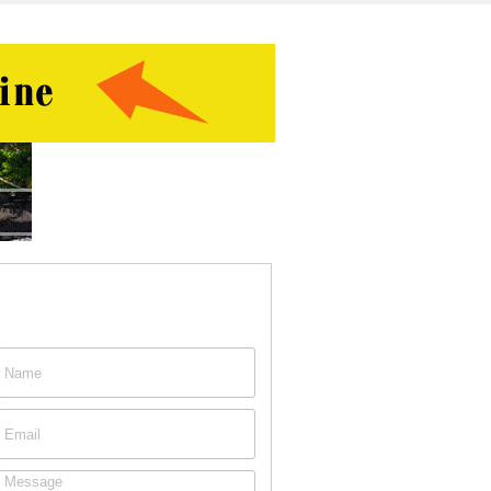
ontact This Person