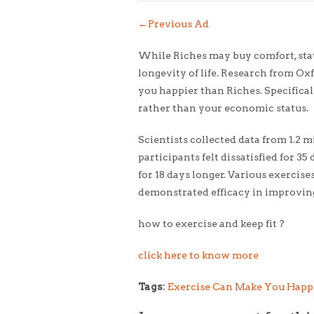
←
Previous Ad
While Riches may buy comfort, statu
longevity of life. Research from O
you happier than Riches. Specifical
rather than your economic status.
Scientists collected data from 1.2 
participants felt dissatisfied for 
for 18 days longer. Various exercises
demonstrated efficacy in improvin
how to exercise and keep fit ?
click here to know more
Tags:
Exercise Can Make You Happ