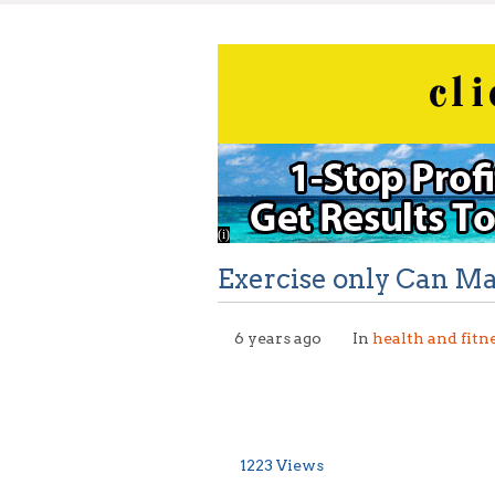
Exercise only Can M
6 years ago
In
health and fitn
1223 Views