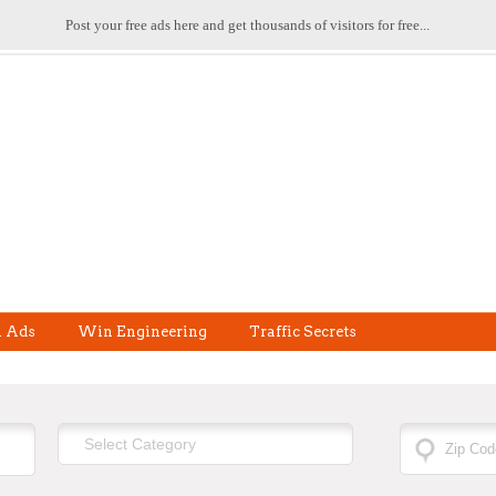
Post your free ads here and get thousands of visitors for free...
l Ads
Win Engineering
Traffic Secrets