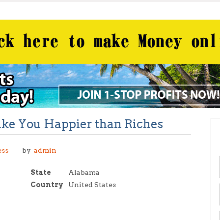
ake You Happier than Riches
C
ess
by
admin
State
Alabama
Country
United States