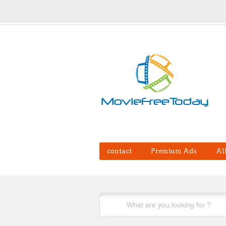
contact
Premium Ads
Al