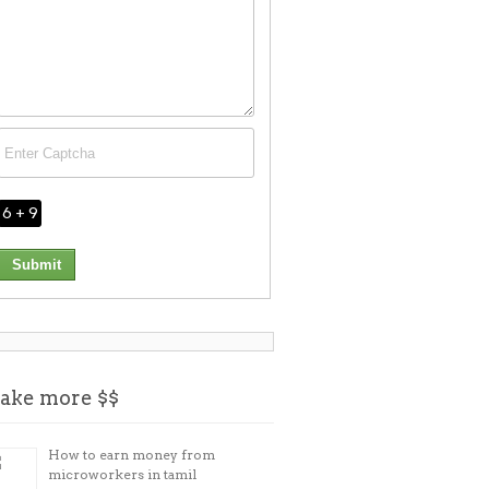
6 + 9
ake more $$
How to earn money from
microworkers in tamil