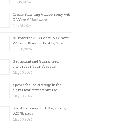
July 19, 2024
Create Stunning Videos Easily with
X-Wave AI Software
June 18, 2024
AI-Powered SEO Boost: Maximize
Website Ranking, Profits, Now!
June 18, 2024
Get Instant and Guaranteed
visitors for Your Website
May 30, 2024
a powerhouse strategy in the
digital marketing universe.
May 30, 2024
Boost Rankings with Keywords,
SEO Strategy
May 30, 2024