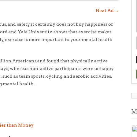
Next Ad
→
s, and safety, it certainly does not buy happiness or
xford and Yale University shows that exercise makes
ly, exercise is more important to your mental health
million Americans and found that physically active
35 days, whereas non-active participants were unhappy
, such as team sports, cycling, and aerobic activities,
g mental health.
M
ier than Money