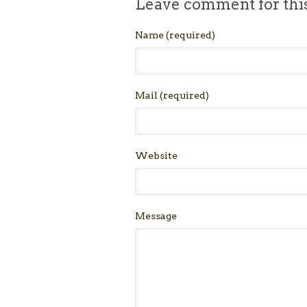
Leave comment for thi
Name
(required)
Mail
(required)
Website
Message