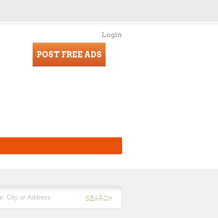
Login
POST FREE ADS