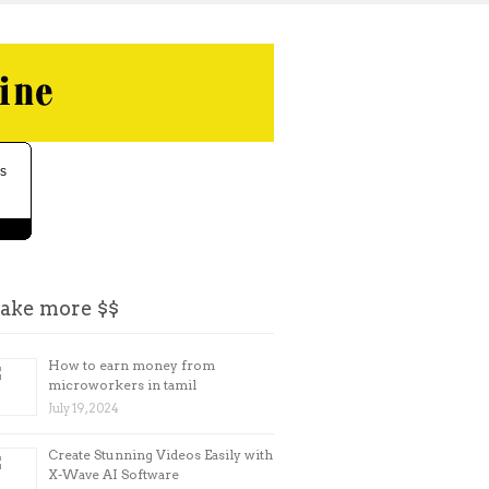
ake more $$
How to earn money from
microworkers in tamil
July 19, 2024
Create Stunning Videos Easily with
X-Wave AI Software