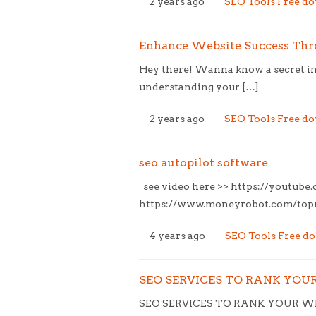
2 years ago
SEO Tools Free d
Enhance Website Success Thro
Hey there! Wanna know a secret ing
understanding your […]
2 years ago
SEO Tools Free d
seo autopilot software
see video here >> https://youtub
https://www.moneyrobot.com/topne
4 years ago
SEO Tools Free d
SEO SERVICES TO RANK YOUR 
SEO SERVICES TO RANK YOUR WEB