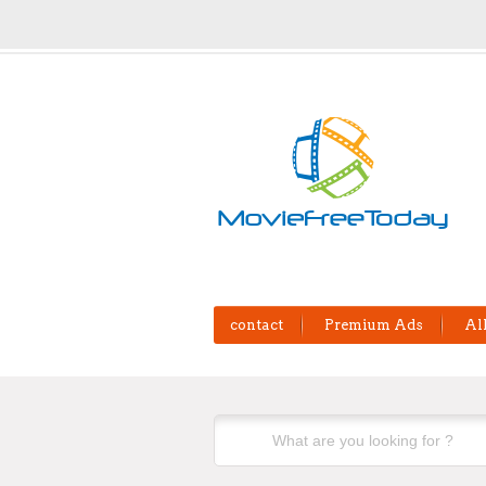
contact
Premium Ads
Al