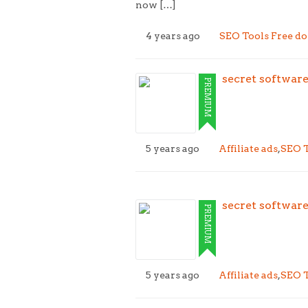
now […]
4 years ago
SEO Tools Free d
secret softwar
PREMIUM
5 years ago
Affiliate ads
,
SEO T
secret softwar
PREMIUM
5 years ago
Affiliate ads
,
SEO T