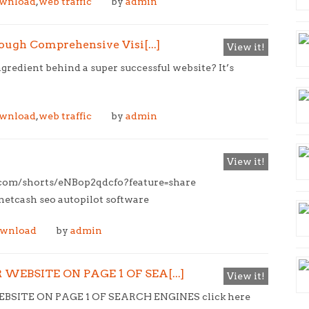
ownload
,
web traffic
by
admin
ugh Comprehensive Visi[...]
View it!
redient behind a super successful website? It’s
ownload
,
web traffic
by
admin
View it!
e.com/shorts/eNBop2qdcfo?feature=share
tcash seo autopilot software
ownload
by
admin
WEBSITE ON PAGE 1 OF SEA[...]
View it!
SITE ON PAGE 1 OF SEARCH ENGINES click here