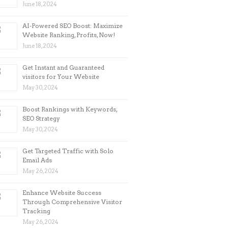
June 18, 2024
AI-Powered SEO Boost: Maximize
Website Ranking, Profits, Now!
June 18, 2024
Get Instant and Guaranteed
visitors for Your Website
May 30, 2024
Boost Rankings with Keywords,
SEO Strategy
May 30, 2024
Get Targeted Traffic with Solo
Email Ads
May 26, 2024
Enhance Website Success
Through Comprehensive Visitor
Tracking
May 26, 2024