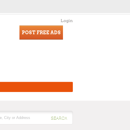
Login
POST FREE ADS