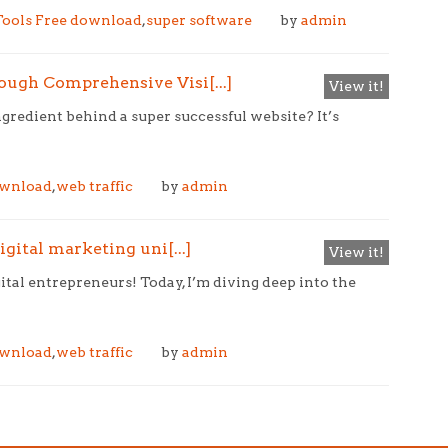
ools Free download
,
super software
by
admin
ugh Comprehensive Visi[...]
View it!
redient behind a super successful website? It’s
ownload
,
web traffic
by
admin
gital marketing uni[...]
View it!
ital entrepreneurs! Today, I’m diving deep into the
ownload
,
web traffic
by
admin