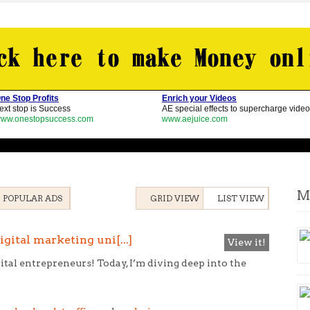
M
POPULAR ADS
GRID VIEW
LIST VIEW
gital marketing uni[...]
View it!
ital entrepreneurs! Today, I’m diving deep into the