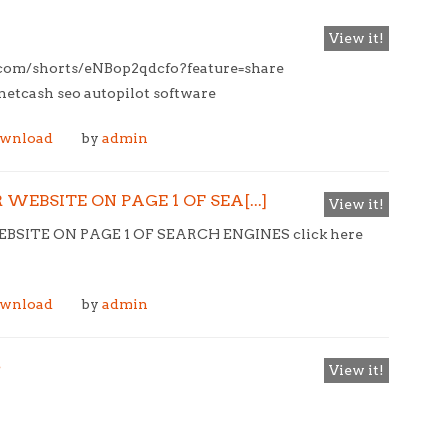
View it!
e.com/shorts/eNBop2qdcfo?feature=share
tcash seo autopilot software
ownload
by
admin
WEBSITE ON PAGE 1 OF SEA[...]
View it!
SITE ON PAGE 1 OF SEARCH ENGINES click here
ownload
by
admin
e
View it!