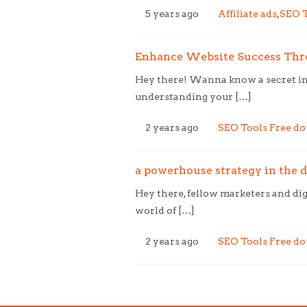
5 years ago
Affiliate ads
,
SEO T
Enhance Website Success Thro
Hey there! Wanna know a secret ing
understanding your […]
2 years ago
SEO Tools Free d
a powerhouse strategy in the di
Hey there, fellow marketers and dig
world of […]
2 years ago
SEO Tools Free d