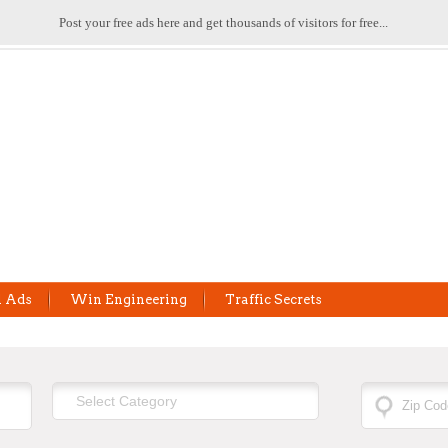
Post your free ads here and get thousands of visitors for free...
l Ads
Win Engineering
Traffic Secrets