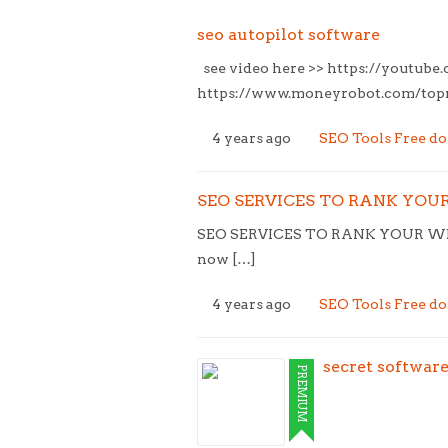
seo autopilot software
see video here >> https://youtub
https://www.moneyrobot.com/topne
4 years ago
SEO Tools Free d
SEO SERVICES TO RANK YOUR 
SEO SERVICES TO RANK YOUR WEB
now […]
4 years ago
SEO Tools Free d
secret softwar
PREMIUM