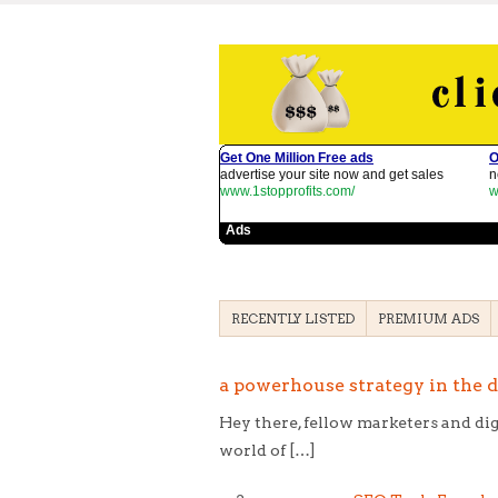
RECENTLY LISTED
PREMIUM ADS
a powerhouse strategy in the di
Hey there, fellow marketers and dig
world of […]