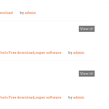
ownload
by
admin
e
View it!
ools Free download
,
super software
by
admin
e
View it!
ools Free download
,
super software
by
admin